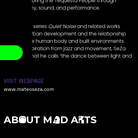
project honoring the Tequesta People through
photography, sound, and performance.
His ongoing series
Quiet Noise
and related works
reflect on urban development and the relationship
between the human body and built environments.
Drawing inspiration from jazz and movement, SeZa
captures what he calls “the dance between light and
geometry.”
VISIT WEBPAGE
www.mateoseza.com
AB
UT M
D A
TS
O
A
R