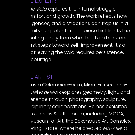
ABOUT THE EXHIBIT:
Escaping the Void
explores the internal struggle
between comfort and growth. The work reflects how
habits, indulgences, and distractions can trap us in a
cycle that limits our potential. The piece highlights the
tension of pulling away from what holds us back and
taking the first steps toward self-improvement. It’s a
reminder that leaving the void requires persistence,
clarity, and courage.
ABOUT THE ARTIST:
Mateo SeZa is a Colombian-born, Miami-raised lens-
based artist whose work explores geometry, light, and
human experience through photography, sculpture,
and interdisciplinary collaborations. He has exhibited
at institutions across South Florida, including MOCA,
the Norton Museum of Art, the Bakehouse Art Complex,
and the Deering Estate, where he created
MAYAIMI
, a