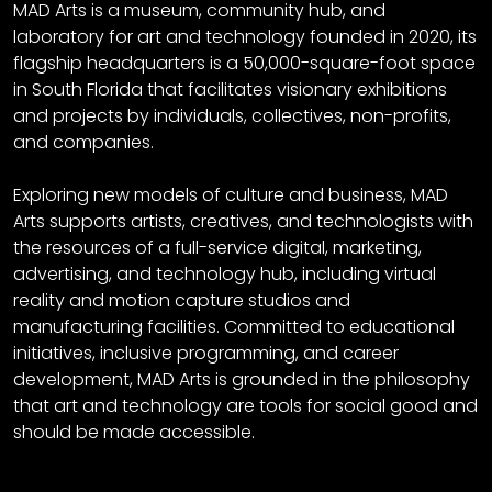
MAD Arts is a museum, community hub, and
laboratory for art and technology founded in 2020, its
flagship headquarters is a 50,000-square-foot space
in South Florida that facilitates visionary exhibitions
and projects by individuals, collectives, non-profits,
and companies.
Exploring new models of culture and business, MAD
Arts supports artists, creatives, and technologists with
the resources of a full-service digital, marketing,
advertising, and technology hub, including virtual
reality and motion capture studios and
manufacturing facilities. Committed to educational
initiatives, inclusive programming, and career
development, MAD Arts is grounded in the philosophy
that art and technology are tools for social good and
should be made accessible.