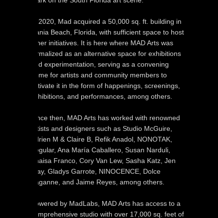
mark on the South Florida art scene.
In 2020, Mad acquired a 50,000 sq. ft. building in
Dania Beach, Florida, with sufficient space to host
other initiatives. It is here where MAD Arts was
formalized as an alternative space for exhibitions
and experimentation, serving as a convening
home for artists and community members to
activate it in the form of happenings, screenings,
exhibitions, and performances, among others.
Since then, MAD Arts has worked with renowned
artists and designers such as Studio McGuire,
Adrien M & Claire B, Refik Anadol, NONOTAK,
Iregular, Ana María Caballero, Susan Narduli,
Anaisa Franco, Cory Van Lew, Sasha Katz, Jen
Clay, Gladys Garrote, NINOCENCE, Dolce
Paganne, and Jaime Reyes, among others.
Powered by MadLabs, MAD Arts has access to a
comprehensive studio with over 17,000 sq. feet of