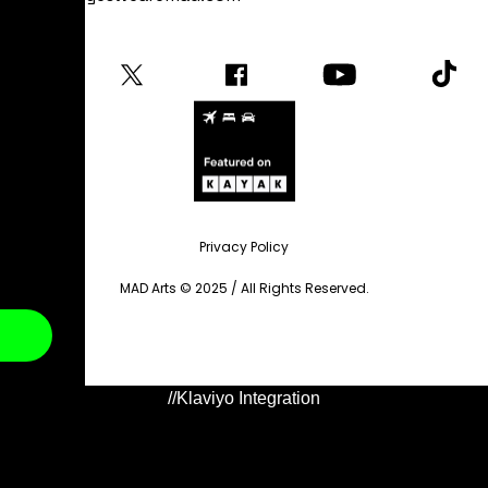
Privacy Policy
MAD Arts © 2025 / All Rights Reserved.
//Klaviyo Integration