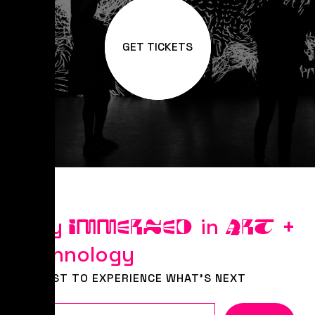
GET TICKETS
Stay
in
+
IMMERSED
ART
Technology
BE FIRST TO EXPERIENCE WHAT'S NEXT
Email