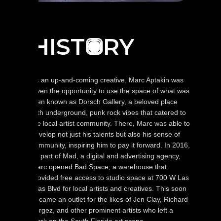
HIST
RY
O
As an up-and-coming creative, Marc Aptakin was
given the opportunity to use the space of what was
then known as Dorsch Gallery, a beloved place
with underground, punk rock vibes that catered to
the local artist community. There, Marc was able to
develop not just his talents but also his sense of
community, inspiring him to pay it forward. In 2016,
as part of Mad, a digital and advertising agency,
Marc opened Bad Space, a warehouse that
provided free access to studio space at 700 W Las
Olas Blvd for local artists and creatives. This soon
became an outlet for the likes of Jen Clay, Richard
Vergez, and other prominent artists who left a