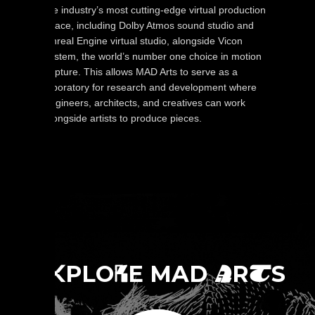
the industry’s most cutting-edge virtual production
space, including Dolby Atmos sound studio and
Unreal Engine virtual studio, alongside Vicon
system, the world’s number one choice in motion
capture. This allows MAD Arts to serve as a
laboratory for research and development where
engineers, architects, and creatives can work
alongside artists to produce pieces.
E
PLO
E MAD
R
S
X
R
A
T