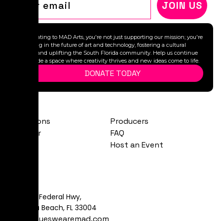
JOIN US
By donating to MAD Arts, you're not just supporting our mission; you're
investing in the future of art and technology, fostering a cultural
legacy, and uplifting the South Florida community. Help us continue
to provide a space where creativity thrives and new ideas come to life.
DONATE TODAY
Exhibitions
Producers
Calendar
FAQ
About
Host an Event
Visit
481 S Federal Hwy,
Dania Beach, FL 33004
art@yeswearemad.com