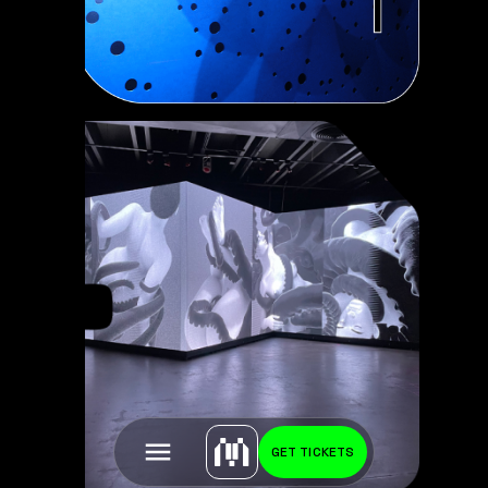
GET TICKETS