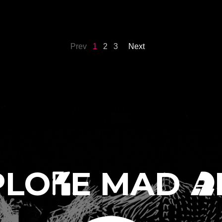
ÍA CABALLERO
2026
-
Sep 27th, 2026
Prev
1
2
3
Next
PLO
E MAD
R
A