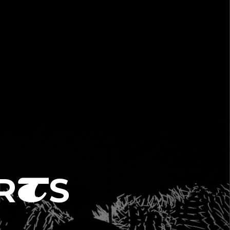
R
S
T