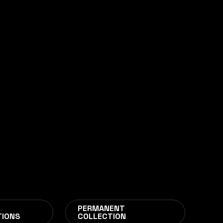
CIES
PERMANENT
TIONS
COLLECTION