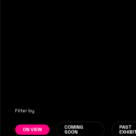
EMBODIED FREQUEN
Filter by
PERFORMANCE IN FLUX
Jun 18
-
Aug 23
COMING
PAST
ON VIEW
SOON
EXHIBI
NEW EXHIBITION