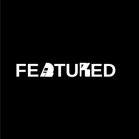
FE
TU
ED
A
R