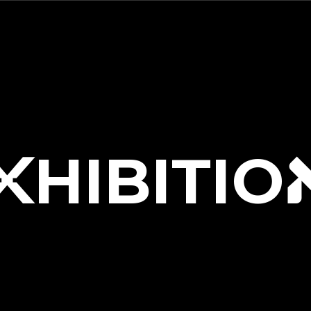
HIBITIO
X