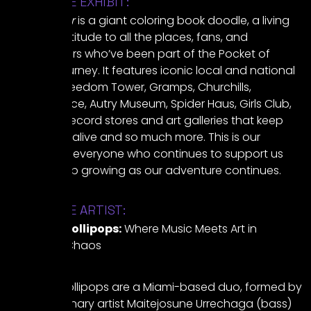
ABOUT THE EXHIBIT:
Stops So Far
is a giant coloring book doodle, a living
map of gratitude to all the places, fans, and
collaborators who’ve been part of the Pocket of
Lollipops journey. It features iconic local and national
spots like Freedom Tower, Gramps, Churchills,
SwampSpace, Autry Museum, Spider Haus, Girls Club,
album art, record stores and art galleries that keep
local music alive and so much more. This is our
homage to everyone who continues to support us
that will keep growing as our adventure continues.
ABOUT THE ARTIST:
Pocket of Lollipops:
Where Music Meets Art in
Immersive Chaos
Pocket of Lollipops are a Miami-based duo, formed by
multidisciplinary artist Maitejosune Urrechaga (bass)