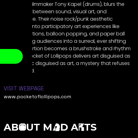
and writer-filmmaker Tony Kapel (drums), blurs the
boundaries between sound, visual art, and
performance. Their noise rock/punk aesthetic
transforms into participatory art experiences like
coloring stations, balloon popping, and paper ball
fights inviting audiences into a surreal, ever shifting
world. Distortion becomes a brushstroke and rhythm
a thread. Pocket of Lollipops delivers art disguised as
music, music disguised as art, a mystery that refuses
to be solved.
VISIT WEBPAGE
www.pocketoflollipops.com
AB
UT M
D A
TS
O
A
R