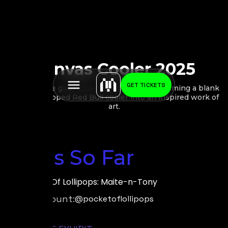
Canvas Cooler 2025
GET TICKETS
10 artists are given the challenge of transforming a blank
canvas-wrapped Red Bull cooler into an inspired work of
art.
Stops So Far
by:
Pocket Of Lollipops: Maite-n-Tony
Social Account:
@pocketoflollipops