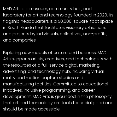
MAD Arts is a museum, community hub, and
laboratory for art and technology founded in 2020, its
flagship headquarters is a 50,000-square-foot space
in South Florida that facilitates visionary exhibitions
and projects by individuals, collectives, non-profits,
and companies.
Exploring new models of culture and business, MAD
Arts supports artists, creatives, and technologists with
the resources of a full-service digital, marketing,
advertising, and technology hub, including virtual
reality and motion capture studios and
manufacturing facilities. Committed to educational
initiatives, inclusive programming, and career
development, MAD Arts is grounded in the philosophy
that art and technology are tools for social good and
should be made accessible.