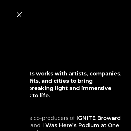
MAD Arts works with artists, companies,
non-profits, and cities to bring
groundbreaking light and immersive
projects to life.
From the co-producers of
IGNITE Broward
Festival
and
I Was Here’s Podium at One