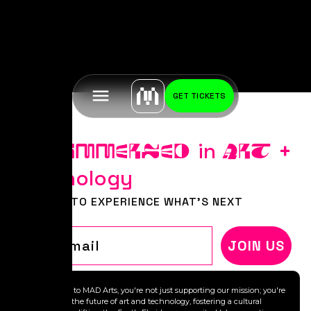
GET TICKETS
Stay
in
+
IMMERSED
ART
Technology
BE FIRST TO EXPERIENCE WHAT'S NEXT
Email
JOIN US
By donating to MAD Arts, you're not just supporting our mission; you're
investing in the future of art and technology, fostering a cultural