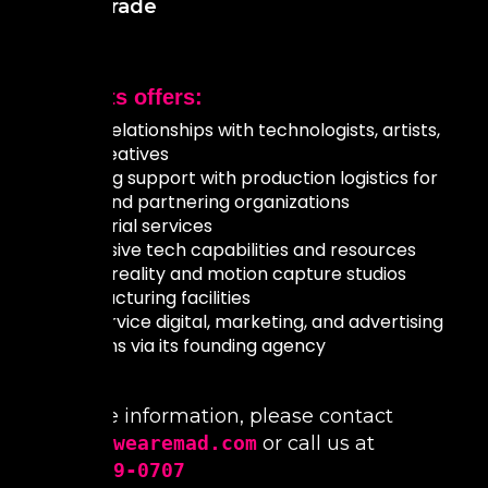
World Trade
MAD Arts offers:
Close relationships with technologists, artists,
and creatives
Ongoing support with production logistics for
cities and partnering organizations
Curatorial services
Immersive tech capabilities and resources
Virtual reality and motion capture studios
Manufacturing facilities
Full-service digital, marketing, and advertising
solutions via its founding agency
For more information, please contact
art@yeswearemad.com
or call us at
(754)239-0707