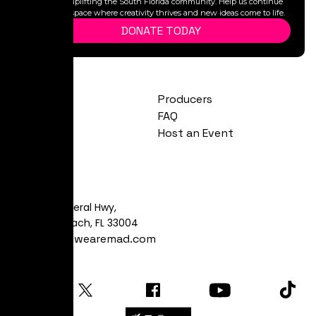
legacy, and uplifting the South Florida community. Help us continue
to provide a space where creativity thrives and new ideas come to life.
DONATE TODAY
Exhibitions
Producers
Calendar
FAQ
About
Host an Event
Visit
481 S Federal Hwy,
Dania Beach, FL 33004
art@yeswearemad.com