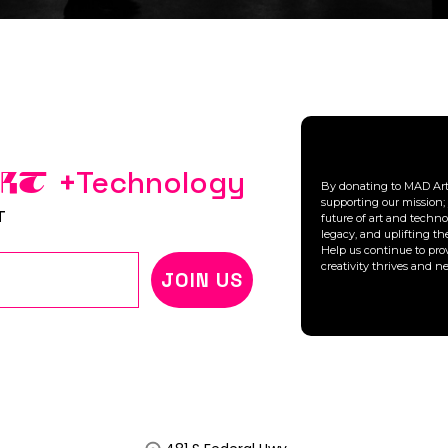
+
Technology
ART
By donating to MAD Arts
supporting our mission; 
T
future of art and technol
legacy, and uplifting t
Help us continue to pro
creativity thrives and n
JOIN US