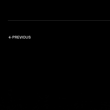
PREVIOUS