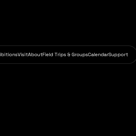
ibitions
Visit
About
Field Trips & Groups
Calendar
Support