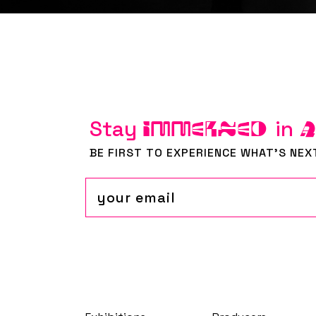
Stay
in
IMMERSED
BE FIRST TO EXPERIENCE WHAT'S NEX
Email