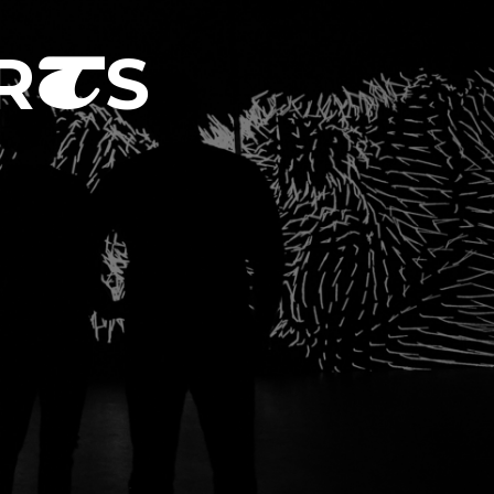
R
S
T