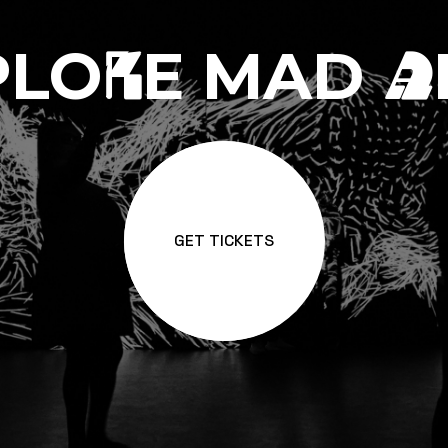
PLO
E MAD
R
A
GET TICKETS