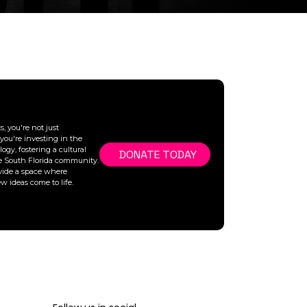
, you're not just
you're investing in the
ogy, fostering a cultural
DONATE TODAY
he South Florida community.
vide a space where
ew ideas come to life.