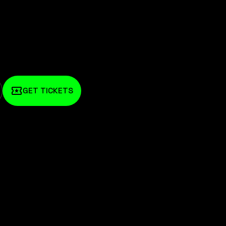
GET TICKETS