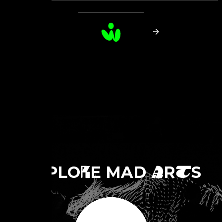
E
PLO
E MAD
R
S
X
R
A
T