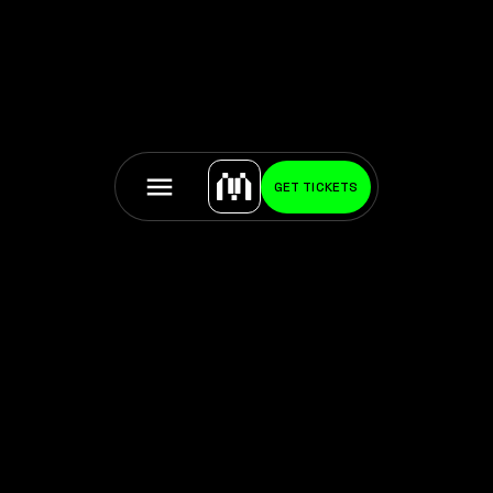
GET TICKETS
About the artist:
Ana María Caballero is a multiple award-winning,
transdisciplinary artist whose work interrogates the
slippery boundaries between physicality and selfhood,
language and perception, biological processes and
their cultural narratives. Widely recognized across
contemporary literature and digital art, she is the first
living poet sold at Sotheby’s and the first artist to
receive a triple finalist nomination for the Lumen Prize.
Her practice has been featured by outlets such as