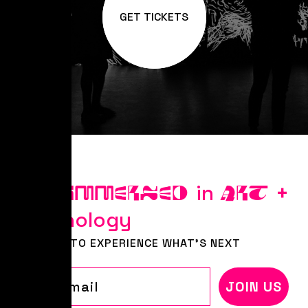
GET TICKETS
Stay
in
+
IMMERSED
ART
Technology
BE FIRST TO EXPERIENCE WHAT'S NEXT
Email
JOIN US