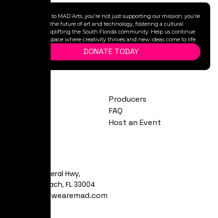
By donating to MAD Arts, you're not just supporting our mission; you're
investing in the future of art and technology, fostering a cultural
legacy, and uplifting the South Florida community. Help us continue
to provide a space where creativity thrives and new ideas come to life.
DONATE TODAY
Exhibitions
Producers
Calendar
FAQ
About
Host an Event
Visit
481 S Federal Hwy,
Dania Beach, FL 33004
art@yeswearemad.com