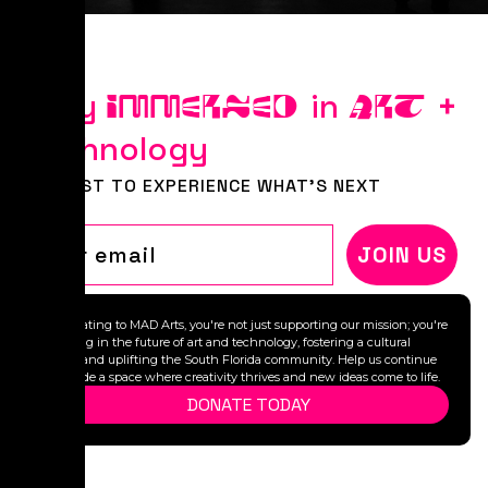
Stay
in
+
IMMERSED
ART
Technology
BE FIRST TO EXPERIENCE WHAT'S NEXT
Email
JOIN US
By donating to MAD Arts, you're not just supporting our mission; you're
investing in the future of art and technology, fostering a cultural
legacy, and uplifting the South Florida community. Help us continue
to provide a space where creativity thrives and new ideas come to life.
DONATE TODAY