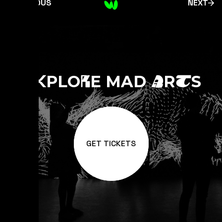
PREVIOUS
NEXT
E
PLO
E MAD
R
S
X
R
A
T
GET TICKETS