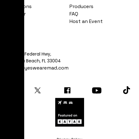
Exhibitions
Producers
Calendar
FAQ
About
Host an Event
Visit
481 S Federal Hwy,
Dania Beach, FL 33004
art@yeswearemad.com